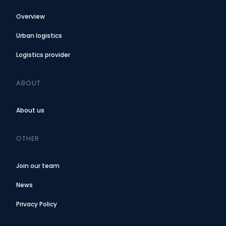
Overview
Urban logistics
Logistics provider
ABOUT
About us
OTHER
Join our team
News
Privacy Policy