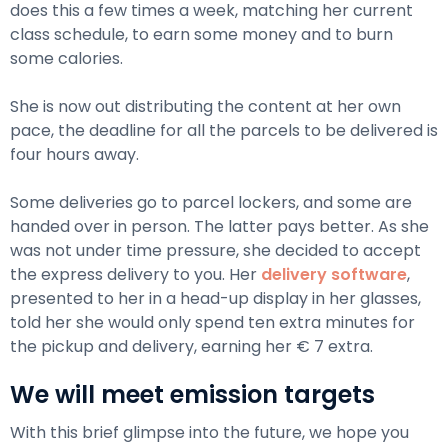
does this a few times a week, matching her current
class schedule, to earn some money and to burn
some calories.
She is now out distributing the content at her own
pace, the deadline for all the parcels to be delivered is
four hours away.
Some deliveries go to parcel lockers, and some are
handed over in person. The latter pays better. As she
was not under time pressure, she decided to accept
the express delivery to you. Her
delivery software
,
presented to her in a head-up display in her glasses,
told her she would only spend ten extra minutes for
the pickup and delivery, earning her € 7 extra.
We will meet emission targets
With this brief glimpse into the future, we hope you