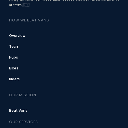
❤️ from 🇸🇪
HOW WE BEAT VANS
Overview
Tech
Hubs
Bikes
Riders
OUR MISSION
Beat Vans
OUR SERVICES