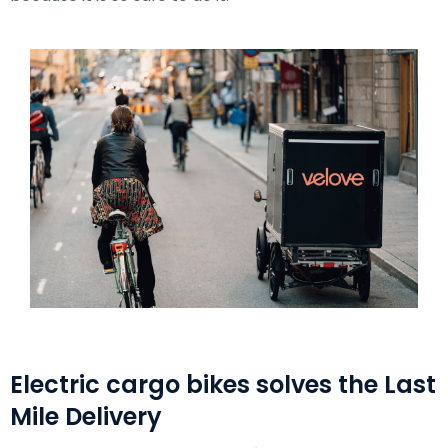
Electric cargo bikes solves the Last
Mile Delivery