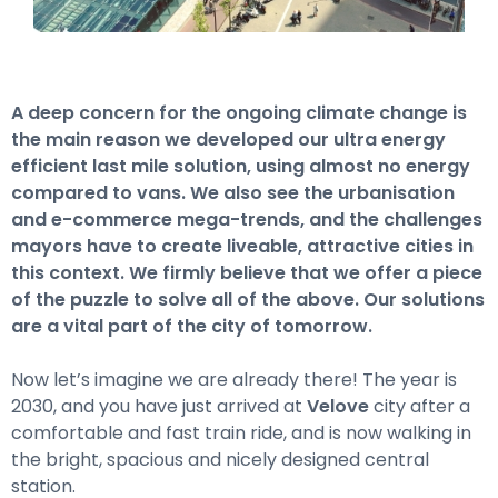
A deep concern for the ongoing climate change is
the main reason we developed our ultra energy
efficient last mile solution, using almost no energy
compared to vans. We also see the urbanisation
and e-commerce mega-trends, and the challenges
mayors have to create liveable, attractive cities in
this context. We firmly believe that we offer a piece
of the puzzle to solve all of the above. Our solutions
are a vital part of the city of tomorrow.
Now let’s imagine we are already there! The year is
2030, and you have just arrived at
Velove
city after a
comfortable and fast train ride, and is now walking in
the bright, spacious and nicely designed central
station.