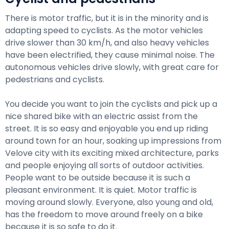
There is motor traffic, but it is in the minority and is
adapting speed to cyclists. As the motor vehicles
drive slower than 30 km/h, and also heavy vehicles
have been electrified, they cause minimal noise. The
autonomous vehicles drive slowly, with great care for
pedestrians and cyclists.
You decide you want to join the cyclists and pick up a
nice shared bike with an electric assist from the
street. It is so easy and enjoyable you end up riding
around town for an hour, soaking up impressions from
Velove city with its exciting mixed architecture, parks
and people enjoying all sorts of outdoor activities.
People want to be outside because it is such a
pleasant environment. It is quiet. Motor traffic is
moving around slowly. Everyone, also young and old,
has the freedom to move around freely on a bike
because it is so safe to do it.