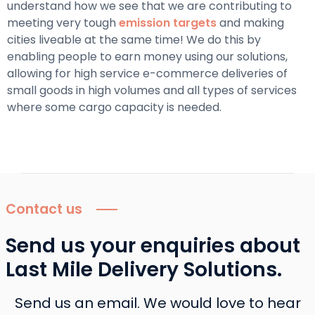
understand how we see that we are contributing to
meeting very tough
emission targets
and making
cities liveable at the same time! We do this by
enabling people to earn money using our solutions,
allowing for high service e-commerce deliveries of
small goods in high volumes and all types of services
where some cargo capacity is needed.
Contact us
Send us your enquiries about
Last Mile Delivery Solutions.
Send us an email. We would love to hear