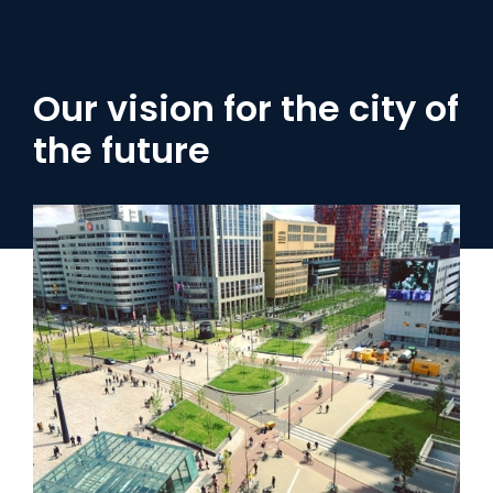
Our vision for the city of
the future