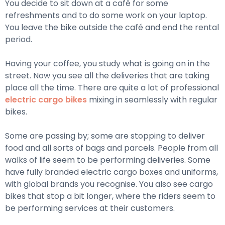
You decide to sit down at a café for some
refreshments and to do some work on your laptop.
You leave the bike outside the café and end the rental
period.
Having your coffee, you study what is going on in the
street. Now you see all the deliveries that are taking
place all the time. There are quite a lot of professional
electric cargo bikes
mixing in seamlessly with regular
bikes.
Some are passing by; some are stopping to deliver
food and all sorts of bags and parcels. People from all
walks of life seem to be performing deliveries. Some
have fully branded electric cargo boxes and uniforms,
with global brands you recognise. You also see cargo
bikes that stop a bit longer, where the riders seem to
be performing services at their customers.