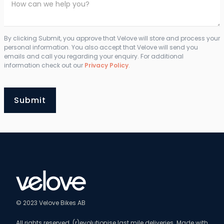
By clicking Submit, you approve that Velove will store and process your
personal information. You also accept that Velove will send you
emails and call you regarding your enquiry. For additional
information check out our
Privacy Policy
.
© 2023 Velove Bikes AB
All rights reserved. (r)evolutionise last mile deliveries. Made with