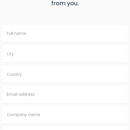
from you.