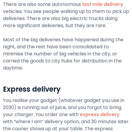
There are also some autonomous
last mile delivery
vehicles. You see people walking up to them to pick up
deliveries. There are also big electric trucks doing
more significant deliveries, but they are rare.
Most of the big deliveries have happened during the
night, and the rest have been consolidated to
minimise the number of big vehicles in the city, or
carried the goods to city hubs for distribution in the
daytime.
Express delivery
You realise your gadget (whatever gadget you use in
2030) is running out of juice, and you forgot to bring
your charger. You order one with
express delivery
with “where I am” delivery option, and 30 minutes later
the courier shows up at your table. The express