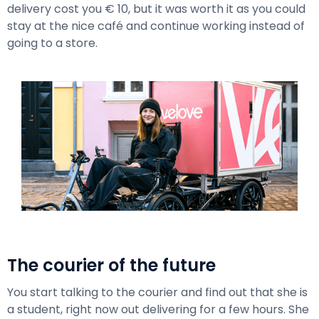
delivery cost you € 10, but it was worth it as you could
stay at the nice café and continue working instead of
going to a store.
The courier of the future
You start talking to the courier and find out that she is
a student, right now out delivering for a few hours. She