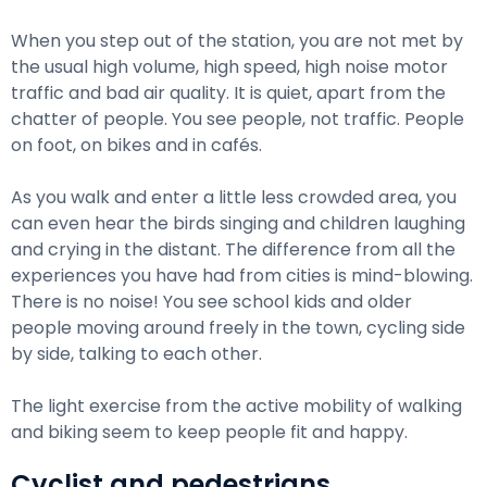
When you step out of the station, you are not met by
the usual high volume, high speed, high noise motor
traffic and bad air quality. It is quiet, apart from the
chatter of people. You see people, not traffic. People
on foot, on bikes and in cafés.
As you walk and enter a little less crowded area, you
can even hear the birds singing and children laughing
and crying in the distant. The difference from all the
experiences you have had from cities is mind-blowing.
There is no noise! You see school kids and older
people moving around freely in the town, cycling side
by side, talking to each other.
The light exercise from the active mobility of walking
and biking seem to keep people fit and happy.
Cyclist and pedestrians